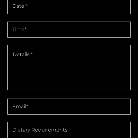
Date *
Time*
Email*
Dietary Requirements