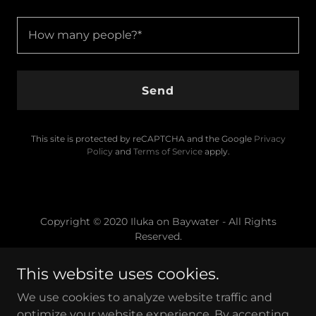
How many people?*
Send
This site is protected by reCAPTCHA and the Google
Privacy
Policy
and
Terms of Service
apply.
Copyright © 2020 Iluka on Baywater - All Rights
Reserved.
This website uses cookies.
We use cookies to analyze website traffic and
optimize your website experience. By accepting