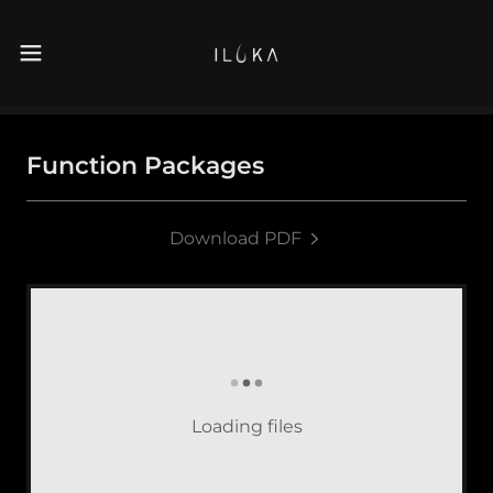
Function Packages
Download PDF
Loading files