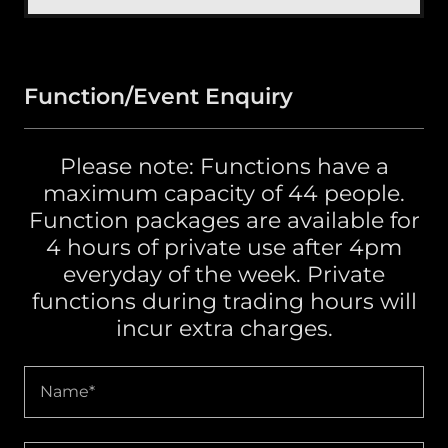
Function/Event Enquiry
Please note: Functions have a
maximum capacity of 44 people.
Function packages are available for
4 hours of private use after 4pm
everyday of the week. Private
functions during trading hours will
incur extra charges.
Name*